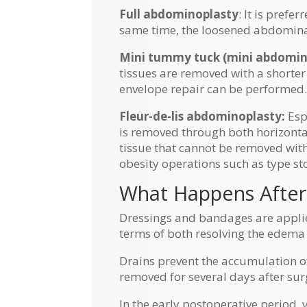
Full abdominoplasty
: It is pref
same time, the loosened abdominal
Mini tummy tuck (mini abdomin
tissues are removed with a shorter
envelope repair can be performed
Fleur-de-lis abdominoplasty:
Espe
is removed through both horizontal
tissue that cannot be removed with
obesity operations such as type st
What Happens After
Dressings and bandages are applied
terms of both resolving the edema
Drains prevent the accumulation of
removed for several days after sur
In the early postoperative period, 