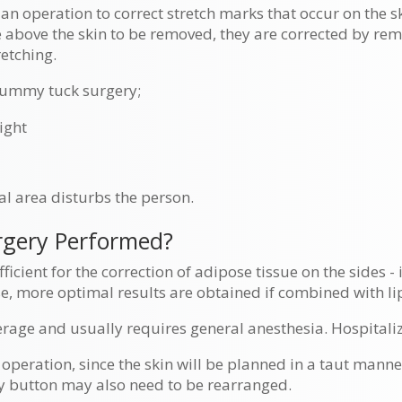
an operation to correct stretch marks that occur on the s
e above the skin to be removed, they are corrected by rem
retching.
tummy tuck surgery;
ight
l area disturbs the person.
gery Performed?
ficient for the correction of adipose tissue on the sides -
ase, more optimal results are obtained if combined with li
rage and usually requires general anesthesia. Hospitaliz
 operation, since the skin will be planned in a taut manner
ly button may also need to be rearranged.