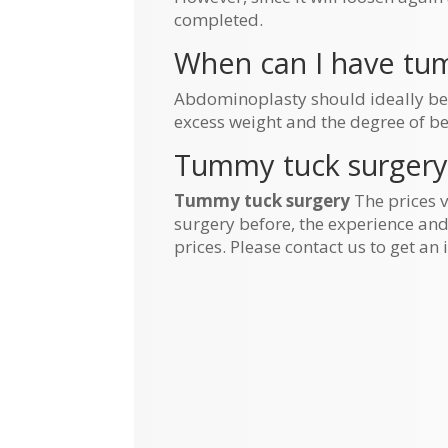
completed.
When can I have tum
Abdominoplasty should ideally be pl
excess weight and the degree of b
Tummy tuck surgery
Tummy tuck surgery
The prices v
surgery before, the experience and 
prices. Please contact us to get an