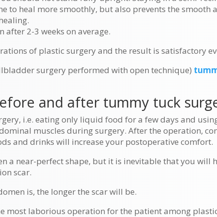
line to heal more smoothly, but also prevents the smooth
healing.
en after 2-3 weeks on average.
rations of plastic surgery and the result is satisfactory ev
allbladder surgery performed with open technique)
tumm
before and after tummy tuck surge
gery, i.e. eating only liquid food for a few days and usi
bdominal muscles during surgery. After the operation, co
ds and drinks will increase your postoperative comfort.
a near-perfect shape, but it is inevitable that you will h
ion scar.
men is, the longer the scar will be.
e most laborious operation for the patient among plastic