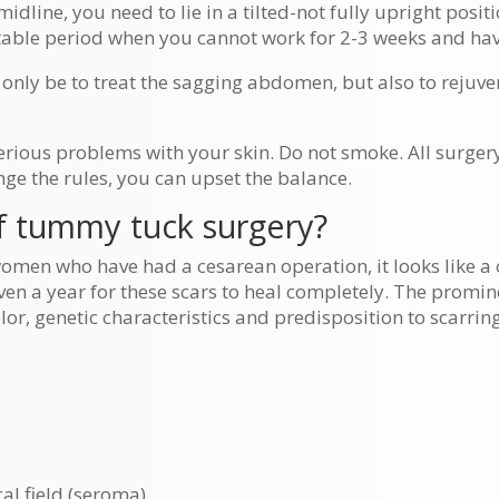
dline, you need to lie in a tilted-not fully upright posit
itable period when you cannot work for 2-3 weeks and hav
 only be to treat the sagging abdomen, but also to rejuve
erious problems with your skin. Do not smoke. All surge
nge the rules, you can upset the balance.
of tummy tuck surgery?
women who have had a cesarean operation, it looks like a 
en a year for these scars to heal completely. The promine
or, genetic characteristics and predisposition to scarring
al field (seroma)