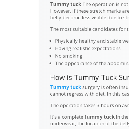
Tummy tuck
The operation is not 
However, if these stretch marks ar
belly become less visible due to st
The most suitable candidates for 
Physically healthy and stable we
Having realistic expectations
No smoking
The appearance of the abdomina
How is Tummy Tuck Sur
Tummy tuck
surgery is often insuf
cannot regress with diet. In this c
The operation takes 3 hours on ave
It's a complete
tummy tuck
In the
underwear, the location of the bel