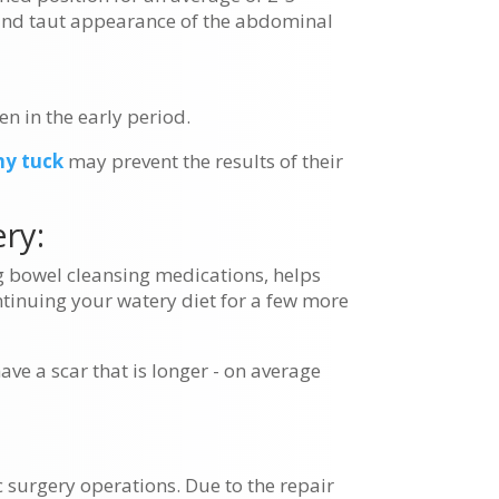
 and taut appearance of the abdominal
en in the early period.
y tuck
may prevent the results of their
ry:
ng bowel cleansing medications, helps
ntinuing your watery diet for a few more
ave a scar that is longer - on average
 surgery operations. Due to the repair