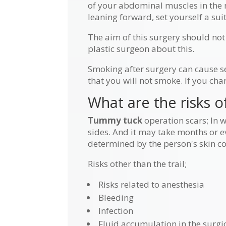
of your abdominal muscles in the mi
leaning forward, set yourself a su
The aim of this surgery should not
plastic surgeon about this.
Smoking after surgery can cause s
that you will not smoke. If you cha
What are the risks 
Tummy tuck
operation scars; In 
sides. And it may take months or ev
determined by the person's skin col
Risks other than the trail;
Risks related to anesthesia
Bleeding
Infection
Fluid accumulation in the surgic