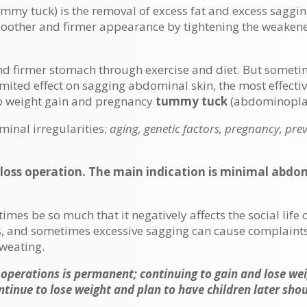
my tuck) is the removal of excess fat and excess saggin
moother and firmer appearance by tightening the weaken
nd firmer stomach through exercise and diet. But sometim
imited effect on sagging abdominal skin, the most effecti
to weight gain and pregnancy
tummy tuck
(abdominoplas
nal irregularities;
aging, genetic factors, pregnancy, prev
loss operation. The main indication is minimal abd
s be so much that it negatively affects the social life of
nis, and sometimes excessive sagging can cause complain
sweating.
 operations is permanent; continuing to gain and lose w
ntinue to lose weight and plan to have children later sho