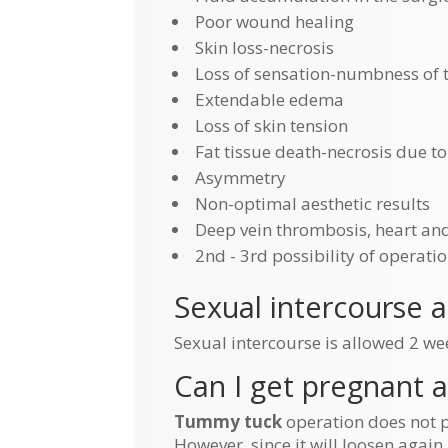
Poor wound healing
Skin loss-necrosis
Loss of sensation-numbness of t
Extendable edema
Loss of skin tension
Fat tissue death-necrosis due to
Asymmetry
Non-optimal aesthetic results
Deep vein thrombosis, heart an
2nd - 3rd possibility of operatio
Sexual intercourse 
Sexual intercourse is allowed 2 we
Can I get pregnant 
Tummy tuck
operation does not p
However, since it will loosen again 