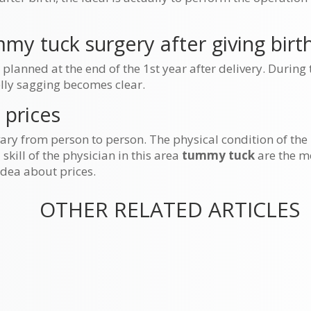
my tuck surgery after giving birt
anned at the end of the 1st year after delivery. During t
elly sagging becomes clear.
 prices
ary from person to person. The physical condition of the
skill of the physician in this area
tummy tuck
are the m
 idea about prices.
OTHER RELATED ARTICLES