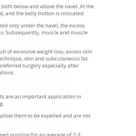
ue both below and above the navel. At the
 and the belly button is relocated.
ized only under the navel, the excess
tton. Subsequently, muscle and muscle
ult of excessive weight loss, excess skin
 technique, skin and subcutaneous fat
preferred surgery especially after
ations.
ts are an important application in
g.
 allow them to be expelled and are not
ined position for an average of 2-3