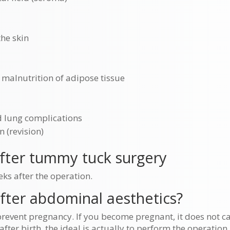
he skin
 malnutrition of adipose tissue
d lung complications
n (revision)
after tummy tuck surgery
eks after the operation.
after abdominal aesthetics?
revent pregnancy. If you become pregnant, it does not 
after birth, the ideal is actually to perform the operation