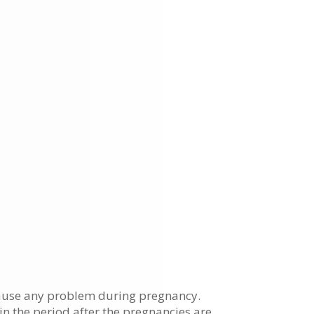
cause any problem during pregnancy.
 in the period after the pregnancies are