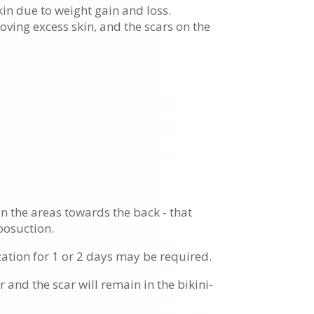
kin due to weight gain and loss.
oving excess skin, and the scars on the
 in the areas towards the back - that
posuction.
ation for 1 or 2 days may be required.
 and the scar will remain in the bikini-