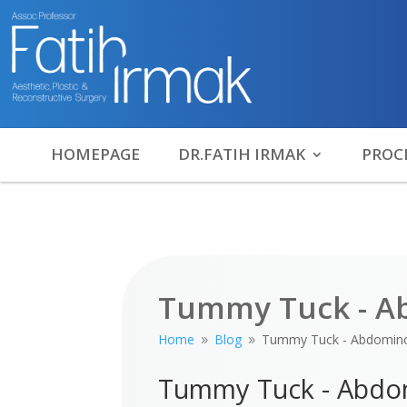
HOMEPAGE
DR.FATIH IRMAK
PROC
Tummy Tuck - A
Home
Blog
Tummy Tuck - Abdomino
9
9
Tummy Tuck - Abdo