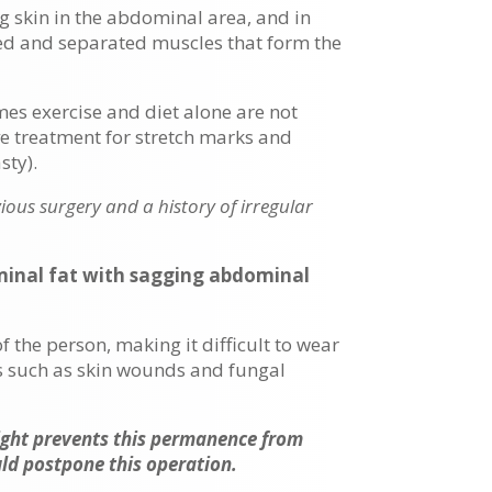
g skin in the abdominal area, and in
ed and separated muscles that form the
es exercise and diet alone are not
ve treatment for stretch marks and
ty).
ious surgery and a history of irregular
ominal fat with sagging abdominal
 the person, making it difficult to wear
ts such as skin wounds and fungal
eight prevents this permanence from
uld postpone this operation.