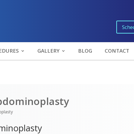
Sche
EDURES
GALLERY
BLOG
CONTACT
bdominoplasty
plasty
minoplasty