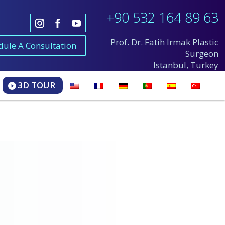
+90 532 164 89 63
Prof. Dr. Fatih Irmak Plastic
dule A Consultation
Surgeon
Istanbul, Turkey
3D TOUR