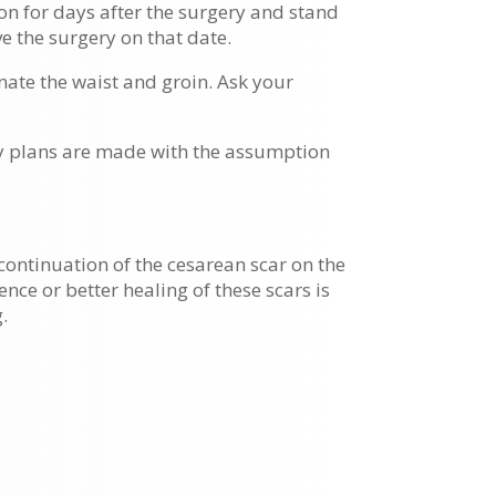
ion for days after the surgery and stand
e the surgery on that date.
nate the waist and groin. Ask your
ry plans are made with the assumption
continuation of the cesarean scar on the
nce or better healing of these scars is
.