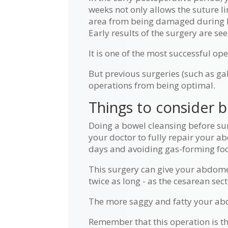
weeks not only allows the suture 
area from being damaged during 
Early results of the surgery are se
It is one of the most successful ope
But previous surgeries (such as g
operations from being optimal.
Things to consider 
Doing a bowel cleansing before sur
your doctor to fully repair your a
days and avoiding gas-forming foo
This surgery can give your abdomen 
twice as long - as the cesarean sect
The more saggy and fatty your abdo
Remember that this operation is th