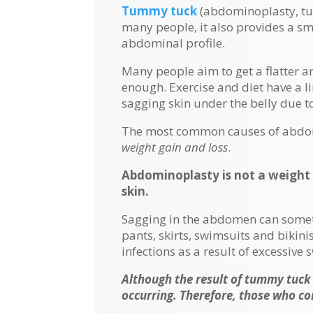
Tummy tuck
(abdominoplasty, tum
many people, it also provides a s
abdominal profile.
Many people aim to get a flatter a
enough. Exercise and diet have a l
sagging skin under the belly due 
The most common causes of abdomi
weight gain and loss
.
Abdominoplasty is not a weight 
skin.
Sagging in the abdomen can sometime
pants, skirts, swimsuits and biki
infections as a result of excessive 
Although the result of tummy tuck
occurring. Therefore, those who co