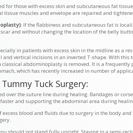
erred for those with excess skin and subcutaneous fat tiss
 tissue muscles and envelope are repaired and tightened,
oplasty)
: If the flabbiness and subcutaneous fat is local
 scar and without changing the location of the belly bu
.
cially in patients with excess skin in the midline as a res
 and vertical incisions in an inverted T-shape. With this
 classical abdominoplasty is removed. It is a frequently 
omach, which has recently increased in number of applic
 Tummy Tuck Surgery:
 over the suture line during healing. Bandages or corse
 faster and supporting the abdominal area during healin
 excess blood and fluids due to surgery in the body and
gery.
you should not stand fully upright. Staying in a semi-recl