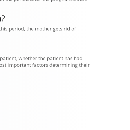
h?
his period, the mother gets rid of
 patient, whether the patient has had
ost important factors determining their