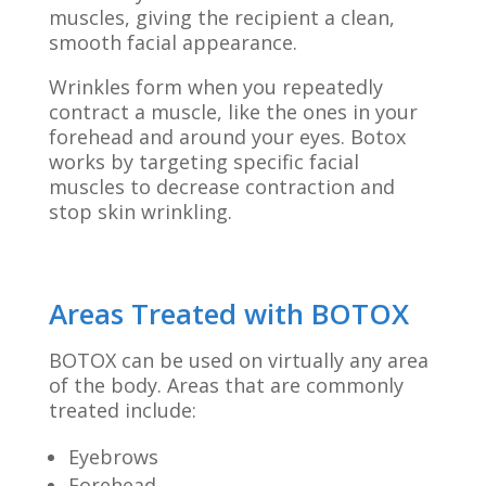
muscles, giving the recipient a clean,
smooth facial appearance.
Wrinkles form when you repeatedly
contract a muscle, like the ones in your
forehead and around your eyes. Botox
works by targeting specific facial
muscles to decrease contraction and
stop skin wrinkling.
Areas Treated with BOTOX
BOTOX can be used on virtually any area
of the body. Areas that are commonly
treated include:
Eyebrows
Forehead