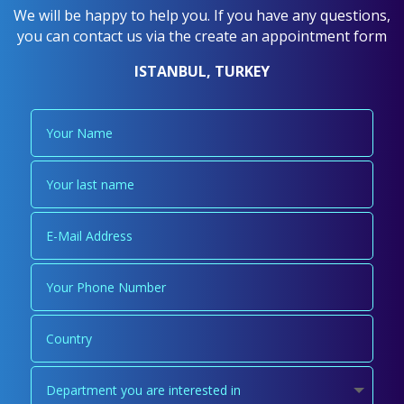
We will be happy to help you. If you have any questions,
you can contact us via the create an appointment form
ISTANBUL, TURKEY