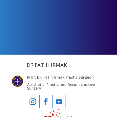
DR.FATIH IRMAK
Prof. Dr. Fatih Irmak Plastic Surgeon
Aesthetic, Plastic and Reconstructive
Surgery