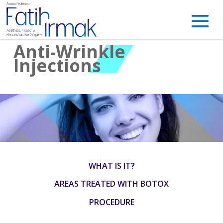
Anti-Wrinkle
Injections
WHAT IS IT?
AREAS TREATED WITH BOTOX
PROCEDURE