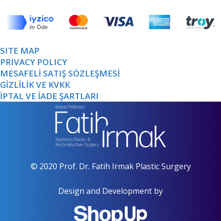
SITE MAP
PRIVACY POLICY
MESAFELİ SATIŞ SÖZLEŞMESİ
GİZLİLİK VE KVKK
İPTAL VE İADE ŞARTLARI
© 2020 Prof. Dr. Fatih Irmak Plastic Surgery
Design and Development by