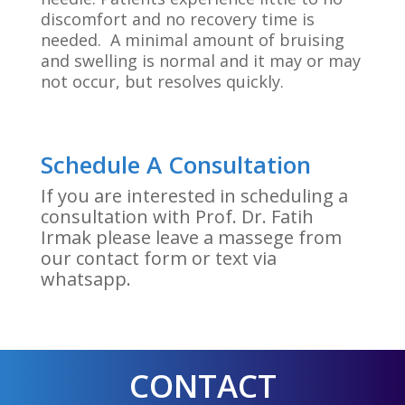
discomfort and no recovery time is
needed. A minimal amount of bruising
and swelling is normal and it may or may
not occur, but resolves quickly.
Schedule A Consultation
If you are interested in scheduling a
consultation with Prof. Dr. Fatih
Irmak please leave a massege from
our contact form or text via
whatsapp.
CONTACT