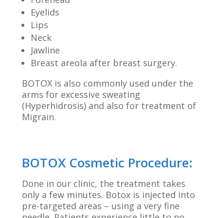
Eyelids
Lips
Neck
Jawline
Breast areola after breast surgery.
BOTOX is also commonly used under the
arms for excessive sweating
(Hyperhidrosis) and also for treatment of
Migrain.
BOTOX Cosmetic Procedure:
Done in our clinic, the treatment takes
only a few minutes. Botox is injected into
pre-targeted areas – using a very fine
needle. Patients experience little to no