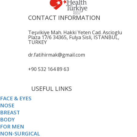
CONTACT INFORMATION
Teşvikiye Mah. Hakki Yeten Cad. Ascioglu
Plaza 17/6 34365, Fulya Sisli, ISTANBUL,
TURKEY
dr.fatihirmak@gmail.com
+90 532 164 89 63
USEFUL LINKS
FACE & EYES
NOSE
BREAST
BODY
FOR MEN
NON-SURGICAL