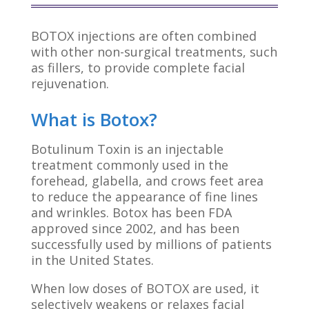
BOTOX injections are often combined
with other non-surgical treatments, such
as fillers, to provide complete facial
rejuvenation.
What is Botox?
Botulinum Toxin is an injectable
treatment commonly used in the
forehead, glabella, and crows feet area
to reduce the appearance of fine lines
and wrinkles. Botox has been FDA
approved since 2002, and has been
successfully used by millions of patients
in the United States.
When low doses of BOTOX are used, it
selectively weakens or relaxes facial