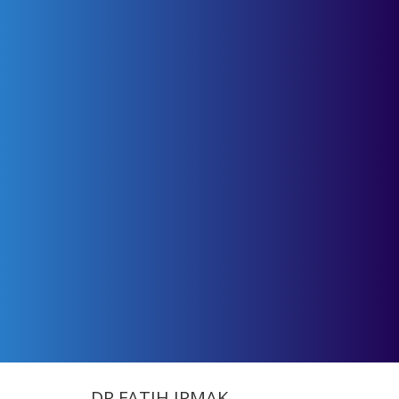
DR.FATIH IRMAK