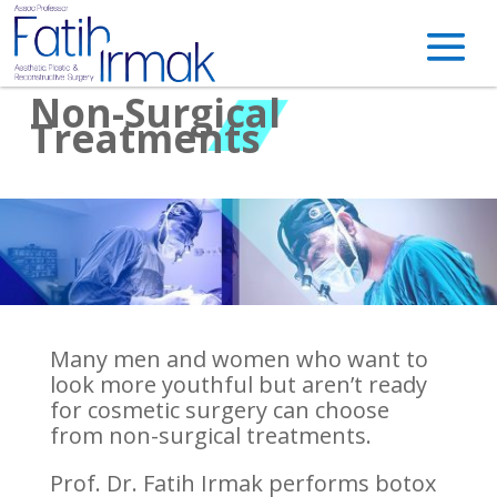
Non-Surgical
Treatments
Many men and women who want to
look more youthful but aren’t ready
for cosmetic surgery can choose
from non-surgical treatments.
Prof. Dr. Fatih Irmak performs botox