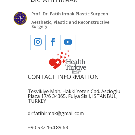
Prof. Dr. Fatih Irmak Plastic Surgeon
Aesthetic, Plastic and Reconstructive
Surgery
CONTACT INFORMATION
Teşvikiye Mah. Hakki Yeten Cad. Ascioglu
Plaza 17/6 34365, Fulya Sisli, ISTANBUL,
TURKEY
dr.fatihirmak@gmail.com
+90 532 164 89 63