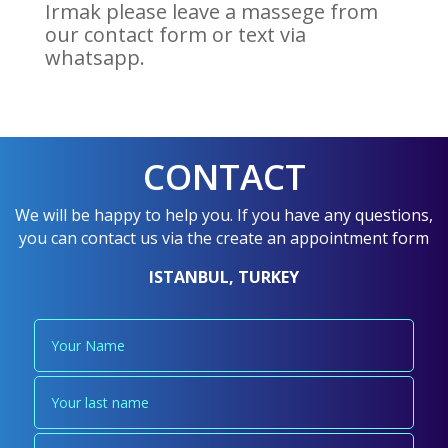
Irmak please leave a massege from
our contact form or text via
whatsapp.
CONTACT
We will be happy to help you. If you have any questions,
you can contact us via the create an appointment form
ISTANBUL, TURKEY