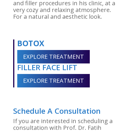
and filler procedures in his clinic, at a
very cozy and relaxing atmosphere.
For a natural and aesthetic look.
BOTOX
EXPLORE TREATMENT
FILLER FACE LIFT
EXPLORE TREATMENT
Schedule A Consultation
If you are interested in scheduling a
consultation with Prof. Dr. Fatih