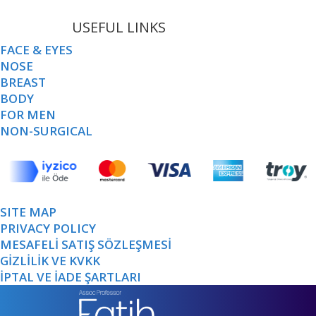
USEFUL LINKS
FACE & EYES
NOSE
BREAST
BODY
FOR MEN
NON-SURGICAL
SITE MAP
PRIVACY POLICY
MESAFELİ SATIŞ SÖZLEŞMESİ
GİZLİLİK VE KVKK
İPTAL VE İADE ŞARTLARI