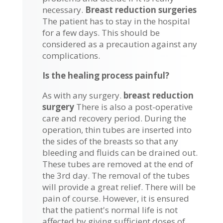
necessary.
Breast reduction surgeries
The patient has to stay in the hospital
for a few days. This should be
considered as a precaution against any
complications.
Is the healing process painful?
As with any surgery.
breast reduction
surgery
There is also a post-operative
care and recovery period. During the
operation, thin tubes are inserted into
the sides of the breasts so that any
bleeding and fluids can be drained out.
These tubes are removed at the end of
the 3rd day. The removal of the tubes
will provide a great relief. There will be
pain of course. However, it is ensured
that the patient's normal life is not
affected by giving sufficient doses of