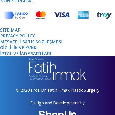
NON-SURGICAL
SITE MAP
PRIVACY POLICY
MESAFELİ SATIŞ SÖZLEŞMESİ
GİZLİLİK VE KVKK
İPTAL VE İADE ŞARTLARI
© 2020 Prof. Dr. Fatih Irmak Plastic Surgery
Design and Development by