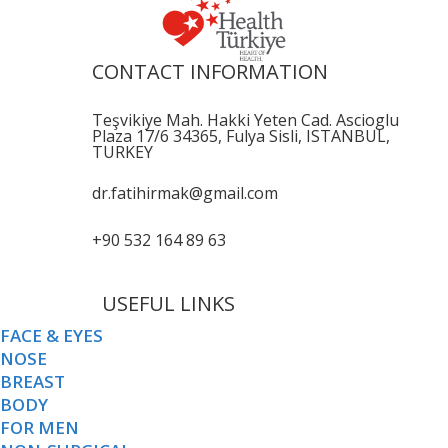
CONTACT INFORMATION
Teşvikiye Mah. Hakki Yeten Cad. Ascioglu
Plaza 17/6 34365, Fulya Sisli, ISTANBUL,
TURKEY
dr.fatihirmak@gmail.com
+90 532 164 89 63
USEFUL LINKS
FACE & EYES
NOSE
BREAST
BODY
FOR MEN