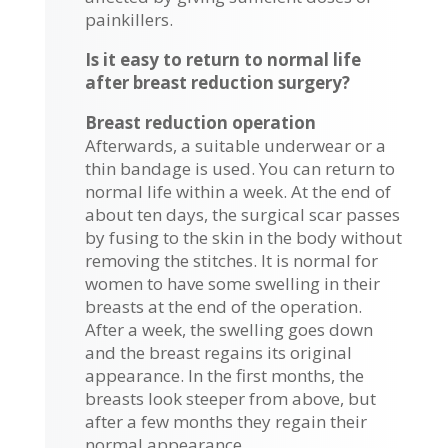
painkillers.
Is it easy to return to normal life
after breast reduction surgery?
Breast reduction operation
Afterwards, a suitable underwear or a
thin bandage is used. You can return to
normal life within a week. At the end of
about ten days, the surgical scar passes
by fusing to the skin in the body without
removing the stitches. It is normal for
women to have some swelling in their
breasts at the end of the operation.
After a week, the swelling goes down
and the breast regains its original
appearance. In the first months, the
breasts look steeper from above, but
after a few months they regain their
normal appearance.