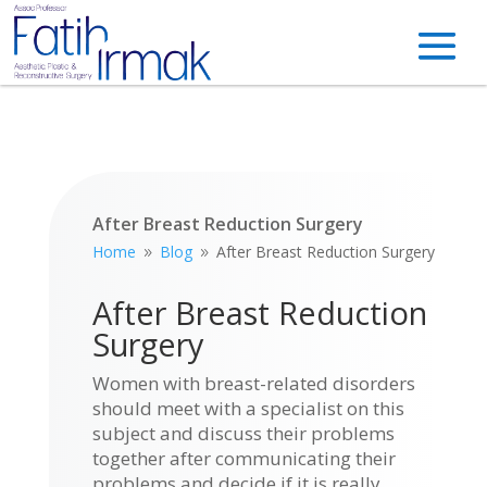
After Breast Reduction Surgery
Home
Blog
After Breast Reduction Surgery
9
9
After Breast Reduction
Surgery
Women with breast-related disorders
should meet with a specialist on this
subject and discuss their problems
together after communicating their
problems and decide if it is really