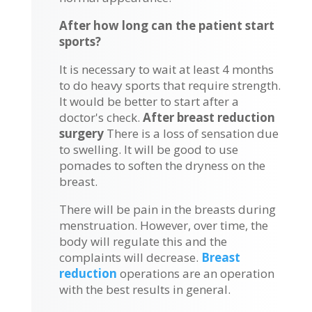
After how long can the patient start
sports?
It is necessary to wait at least 4 months
to do heavy sports that require strength.
It would be better to start after a
doctor's check.
After breast reduction
surgery
There is a loss of sensation due
to swelling. It will be good to use
pomades to soften the dryness on the
breast.
There will be pain in the breasts during
menstruation. However, over time, the
body will regulate this and the
complaints will decrease.
Breast
reduction
operations are an operation
with the best results in general.