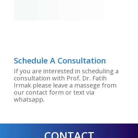
Schedule A Consultation
If you are interested in scheduling a
consultation with Prof. Dr. Fatih
Irmak please leave a massege from
our contact form or text via
whatsapp.
CONTACT