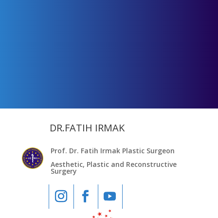
DR.FATIH IRMAK
Prof. Dr. Fatih Irmak Plastic Surgeon
Aesthetic, Plastic and Reconstructive
Surgery