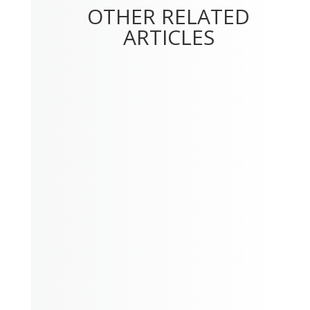
OTHER RELATED
ARTICLES