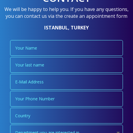
We will be happy to help you. If you have any questions,
you can contact us via the create an appointment form
ISTANBUL, TURKEY