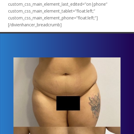
custom_css_main_element_last_edited=”on|phone”
custom_css_main_element_tablet=”float:left;”
custom_css_main_element_phone=”float:left;”]
[/divienhancer_breadcrumb]