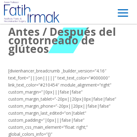
Antes / Después del
contorneado de
glúteos
[divienhancer_breadcrumb _builder_version=”4.16″
text_font=”|||on|||||” text_text_color=”#000000″
link_text_color=”#210454″ module_alignment=”right”
custom_margin=”|0px|||false|false”
custom_margin_tablet=”-20px||20px|0px|false|false”
custom_margin_phone=”-20px||20px||false|false”
custom_margin_last_edited=”on|tablet”
custom_padding=”|0px|||false|false”
custom_css_main_element=”float: right;”
global_colors_info=”{}”