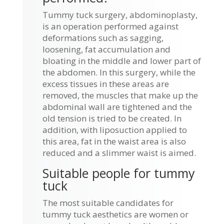
Tummy tuck surgery, abdominoplasty,
is an operation performed against
deformations such as sagging,
loosening, fat accumulation and
bloating in the middle and lower part of
the abdomen. In this surgery, while the
excess tissues in these areas are
removed, the muscles that make up the
abdominal wall are tightened and the
old tension is tried to be created. In
addition, with liposuction applied to
this area, fat in the waist area is also
reduced and a slimmer waist is aimed.
Suitable people for tummy
tuck
The most suitable candidates for
tummy tuck aesthetics are women or