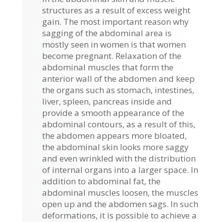
structures as a result of excess weight
gain. The most important reason why
sagging of the abdominal area is
mostly seen in women is that women
become pregnant. Relaxation of the
abdominal muscles that form the
anterior wall of the abdomen and keep
the organs such as stomach, intestines,
liver, spleen, pancreas inside and
provide a smooth appearance of the
abdominal contours, as a result of this,
the abdomen appears more bloated,
the abdominal skin looks more saggy
and even wrinkled with the distribution
of internal organs into a larger space. In
addition to abdominal fat, the
abdominal muscles loosen, the muscles
open up and the abdomen sags. In such
deformations, it is possible to achieve a