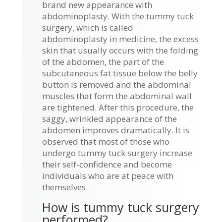
brand new appearance with
abdominoplasty. With the tummy tuck
surgery, which is called
abdominoplasty in medicine, the excess
skin that usually occurs with the folding
of the abdomen, the part of the
subcutaneous fat tissue below the belly
button is removed and the abdominal
muscles that form the abdominal wall
are tightened. After this procedure, the
saggy, wrinkled appearance of the
abdomen improves dramatically. It is
observed that most of those who
undergo tummy tuck surgery increase
their self-confidence and become
individuals who are at peace with
themselves.
How is tummy tuck surgery
performed?