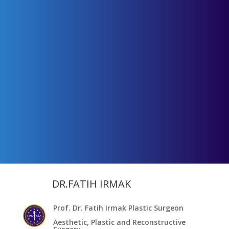
DR.FATIH IRMAK
Prof. Dr. Fatih Irmak Plastic Surgeon
Aesthetic, Plastic and Reconstructive