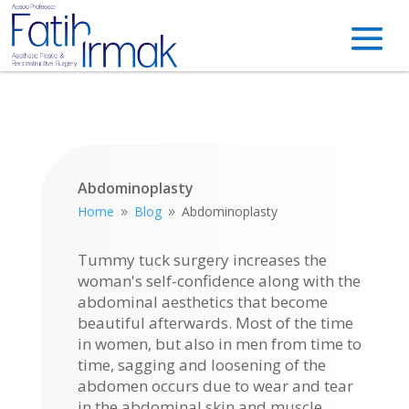
Abdominoplasty
Home
Blog
Abdominoplasty
9
9
Tummy tuck surgery increases the
woman's self-confidence along with the
abdominal aesthetics that become
beautiful afterwards. Most of the time
in women, but also in men from time to
time, sagging and loosening of the
abdomen occurs due to wear and tear
in the abdominal skin and muscle