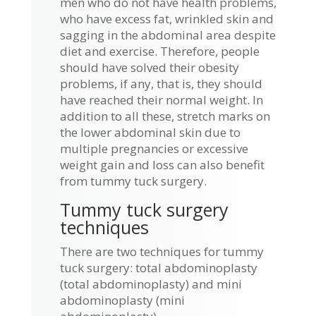
men who do not have health problems,
who have excess fat, wrinkled skin and
sagging in the abdominal area despite
diet and exercise. Therefore, people
should have solved their obesity
problems, if any, that is, they should
have reached their normal weight. In
addition to all these, stretch marks on
the lower abdominal skin due to
multiple pregnancies or excessive
weight gain and loss can also benefit
from tummy tuck surgery.
Tummy tuck surgery
techniques
There are two techniques for tummy
tuck surgery: total abdominoplasty
(total abdominoplasty) and mini
abdominoplasty (mini