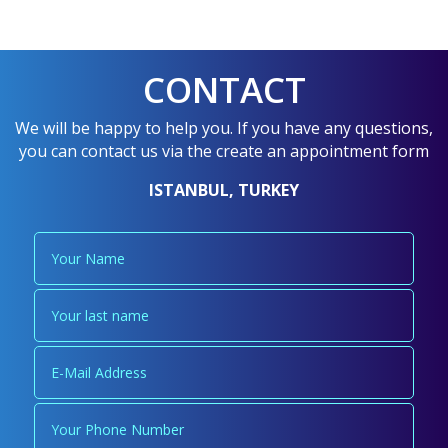
CONTACT
We will be happy to help you. If you have any questions,
you can contact us via the create an appointment form
ISTANBUL, TURKEY