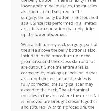
the belly button. If there is laxity in the
lower abdominal muscles, the muscles
are zoomed and sutured. In this
surgery, the belly button is not touched
at all. Since it is performed in a limited
area, it is an operation that only tidies
up the lower abdomen.
With a full tummy tuck surgery, part of
the area above the belly button is also
included in the procedure up to the
groin area and the excess skin and fat
are cut out. Since the entire area is
corrected by making an incision in that
area until the tension on the sides is
fully corrected, the surgical scar may
extend to the back. The abdominal
muscles in the area where the excess fat
is removed are brought closer together
and sutured. With this procedure, the