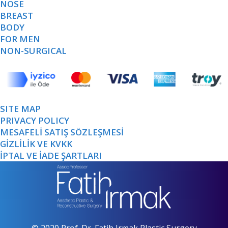
NOSE
BREAST
BODY
FOR MEN
NON-SURGICAL
SITE MAP
PRIVACY POLICY
MESAFELİ SATIŞ SÖZLEŞMESİ
GİZLİLİK VE KVKK
İPTAL VE İADE ŞARTLARI
© 2020 Prof. Dr. Fatih Irmak Plastic Surgery