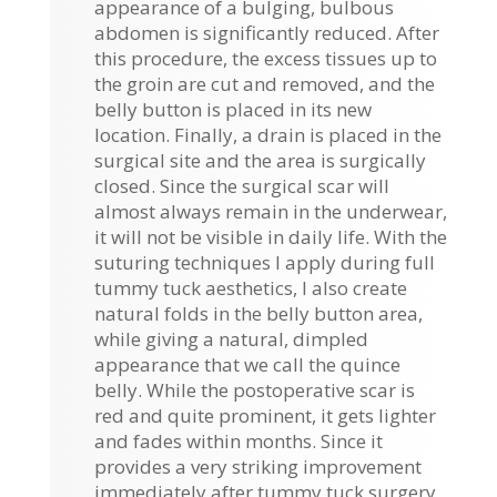
appearance of a bulging, bulbous
abdomen is significantly reduced. After
this procedure, the excess tissues up to
the groin are cut and removed, and the
belly button is placed in its new
location. Finally, a drain is placed in the
surgical site and the area is surgically
closed. Since the surgical scar will
almost always remain in the underwear,
it will not be visible in daily life. With the
suturing techniques I apply during full
tummy tuck aesthetics, I also create
natural folds in the belly button area,
while giving a natural, dimpled
appearance that we call the quince
belly. While the postoperative scar is
red and quite prominent, it gets lighter
and fades within months. Since it
provides a very striking improvement
immediately after tummy tuck surgery,