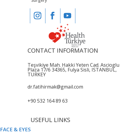
Surgery
CONTACT INFORMATION
Teşvikiye Mah. Hakki Yeten Cad. Ascioglu
Plaza 17/6 34365, Fulya Sisli, ISTANBUL,
TURKEY
dr.fatihirmak@gmail.com
+90 532 164 89 63
USEFUL LINKS
FACE & EYES