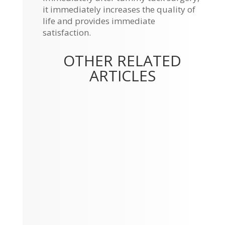
it immediately increases the quality of
life and provides immediate
satisfaction.
OTHER RELATED
ARTICLES