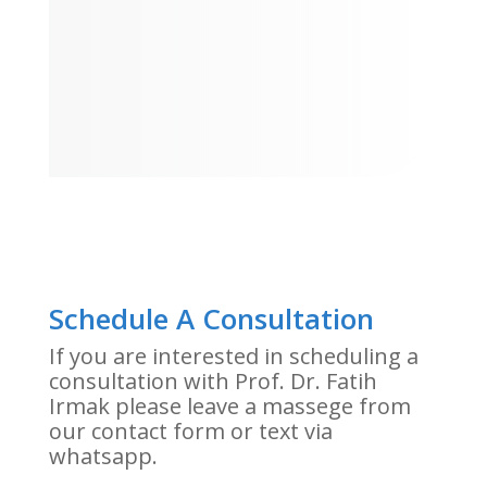
Schedule A Consultation
If you are interested in scheduling a
consultation with Prof. Dr. Fatih
Irmak please leave a massege from
our contact form or text via
whatsapp.