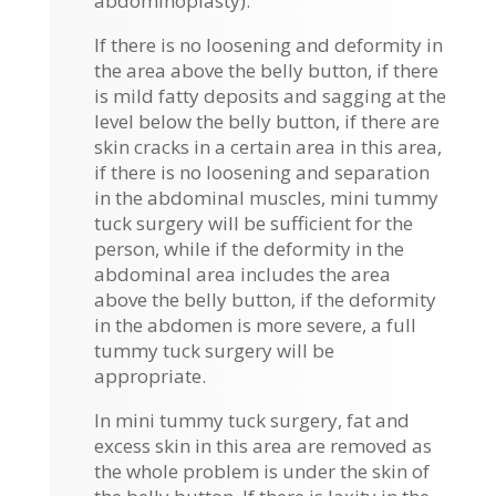
abdominoplasty).
If there is no loosening and deformity in
the area above the belly button, if there
is mild fatty deposits and sagging at the
level below the belly button, if there are
skin cracks in a certain area in this area,
if there is no loosening and separation
in the abdominal muscles, mini tummy
tuck surgery will be sufficient for the
person, while if the deformity in the
abdominal area includes the area
above the belly button, if the deformity
in the abdomen is more severe, a full
tummy tuck surgery will be
appropriate.
In mini tummy tuck surgery, fat and
excess skin in this area are removed as
the whole problem is under the skin of